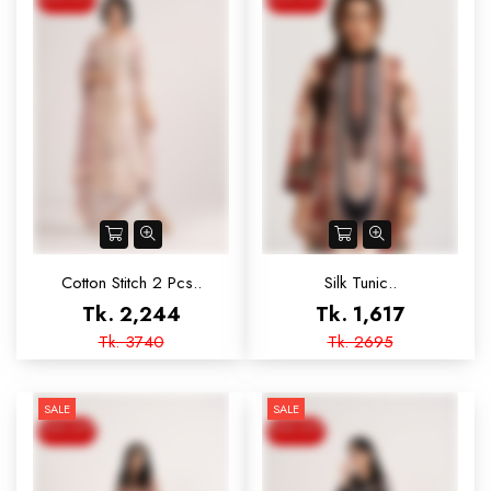
Cotton Stitch 2 Pcs..
Silk Tunic..
Tk. 2,244
Tk. 1,617
Tk. 3740
Tk. 2695
SALE
SALE