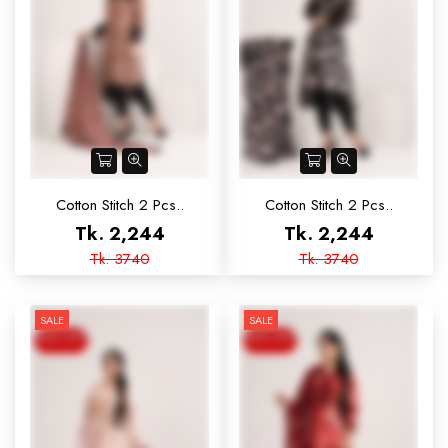
Cotton Stitch 2 Pcs..
Cotton Stitch 2 Pcs..
Tk. 2,244
Tk. 2,244
Tk. 3740
Tk. 3740
SALE
SALE