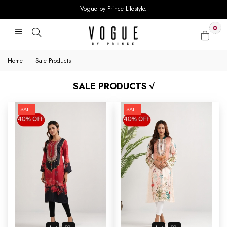
Vogue by Prince Lifestyle.
0
Home
|
Sale Products
SALE PRODUCTS √
SALE
SALE