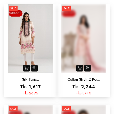
SALE
SALE
Silk Tunic..
Cotton Stitch 2 Pcs..
Tk. 1,617
Tk. 2,244
Tk. 2695
Tk. 3740
SALE
SALE