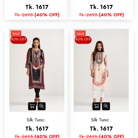
Tk. 1617
Tk. 1617
Tk. 2695
(40% OFF)
Tk. 2695
(40% OFF)
SALE
SALE
Silk Tunic..
Silk Tunic..
Tk. 1617
Tk. 1617
Tk. 2695
(40% OFF)
Tk. 2695
(40% OFF)