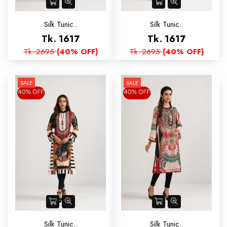
Silk Tunic..
Silk Tunic..
Tk. 1617
Tk. 1617
Tk. 2695
(40% OFF)
Tk. 2695
(40% OFF)
SALE
SALE
Silk Tunic..
Silk Tunic..