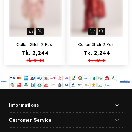
Cotton Stitch 2 Pcs..
Cotton Stitch 2 Pcs..
Tk. 2,244
Tk. 2,244
Tk. 3740
Tk. 3740
Informations
Customer Service