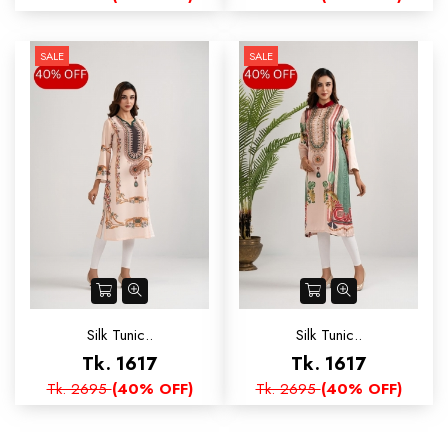
SALE
SALE
Silk Tunic..
Silk Tunic..
Tk. 1617
Tk. 1617
Tk. 2695
(40% OFF)
Tk. 2695
(40% OFF)