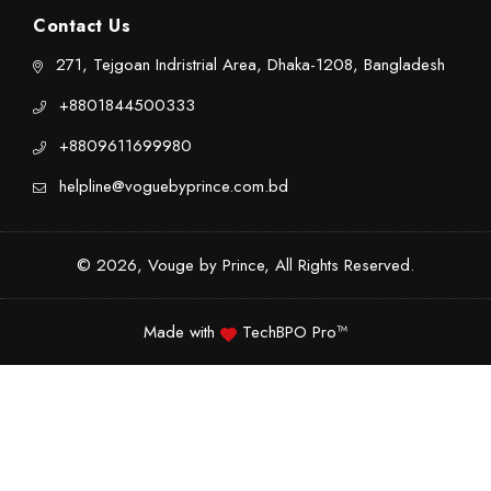
Contact Us
271, Tejgoan Indristrial Area, Dhaka-1208, Bangladesh
+8801844500333
+8809611699980
helpline@voguebyprince.com.bd
© 2026, Vouge by Prince, All Rights Reserved.
Made with
TechBPO Pro™