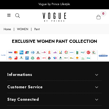
Vogue by Prince Lifestyle.
0
Home
|
WOMEN
|
Pant
EXCLUSIVE WOMEN PANT COLLECTION
Informations
Customer Service
Stay Connected