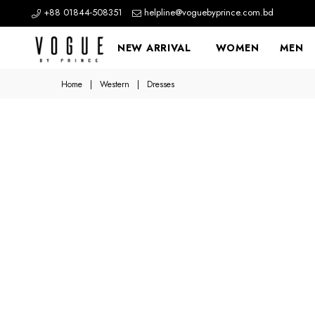
+88 01844-508351
helpline@voguebyprince.com.bd
NEW ARRIVAL
WOMEN
MEN
Home
|
Western
|
Dresses