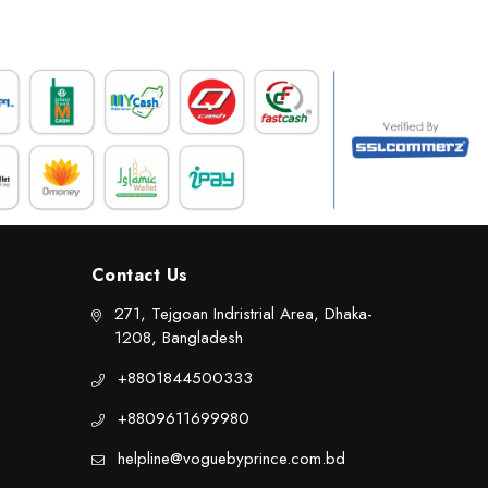
Contact Us
271, Tejgoan Indristrial Area, Dhaka-
1208, Bangladesh
+8801844500333
+8809611699980
helpline@voguebyprince.com.bd