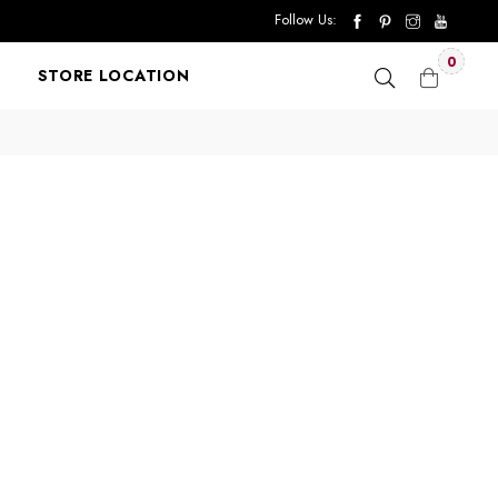
Follow Us:
0
STORE LOCATION