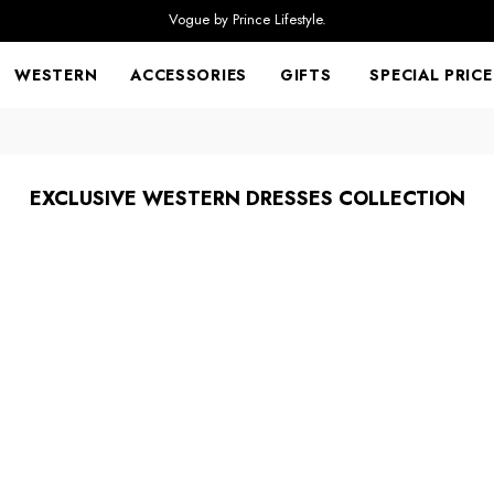
Vogue by Prince Lifestyle.
WESTERN
ACCESSORIES
GIFTS
SPECIAL PRICE
EXCLUSIVE WESTERN DRESSES COLLECTION