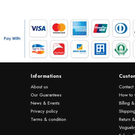
Informations
Custo
About us
Contact
Our Guarantees
How to 
News & Events
Billing 
Privacy policy
Shipping
Terms & condition
Return 
Vogueby