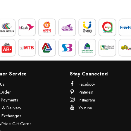
mer Service
Stay Connected
 Us
Facebook
Order
Pinterest
& Payments
Instagram
 & Delivery
Youtube
& Exchanges
Price Gift Cards