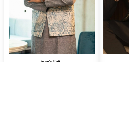
Men's Koti..
Tk. 1,893
NEW
NEW