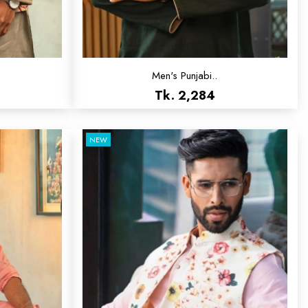
Men's Punjabi..
Tk. 2,284
NEW