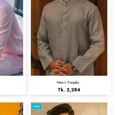
Men's Punjabi..
Tk. 2,284
NEW