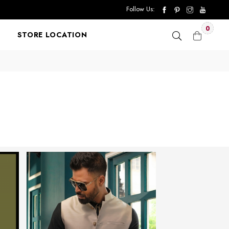
Follow Us:
0
STORE LOCATION