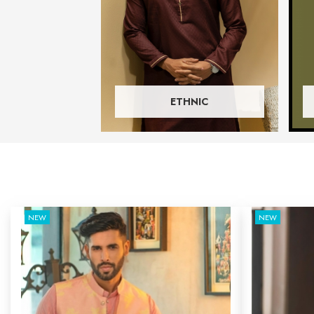
ETHNIC
NEW
NEW