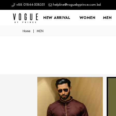
+88 01844-508351
helpline@voguebyprince.com.bd
NEW ARRIVAL
WOMEN
MEN
Home
|
MEN