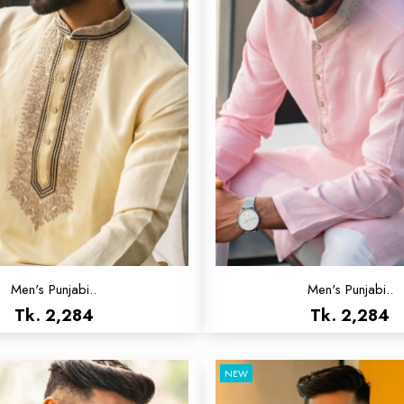
Men's Punjabi..
Men's Punjabi..
Tk. 2,284
Tk. 2,284
NEW