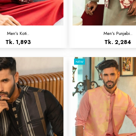
Men's Koti..
Men's Punjabi..
Tk. 1,893
Tk. 2,284
NEW