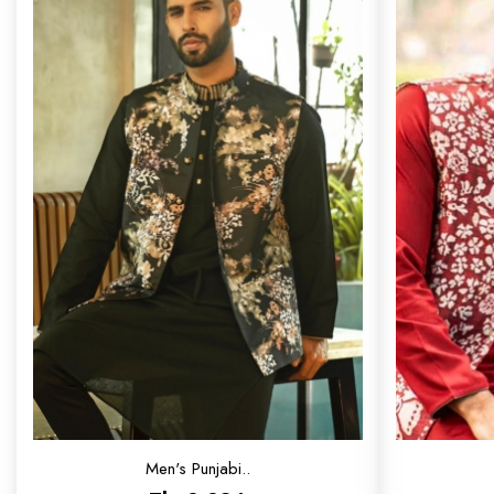
Men's Punjabi..