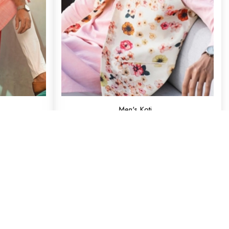
Men's Koti..
Tk. 1,893
NEW