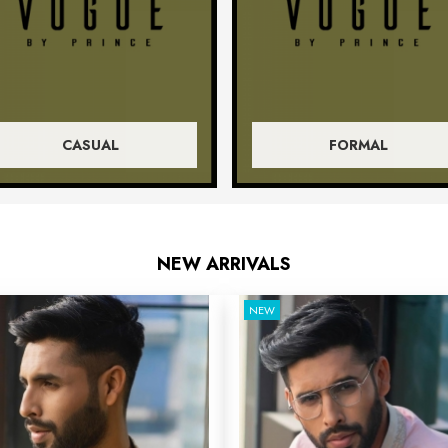
CASUAL
FORMAL
NEW ARRIVALS
NEW