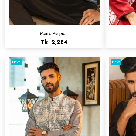
Men's Punjabi..
Tk. 2,284
NEW
NEW