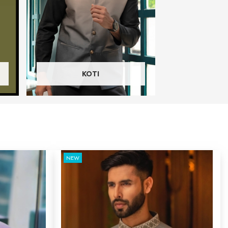
KOTI
NEW