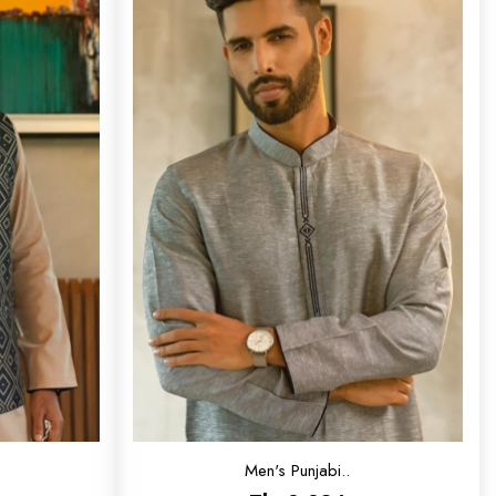
Men's Punjabi..