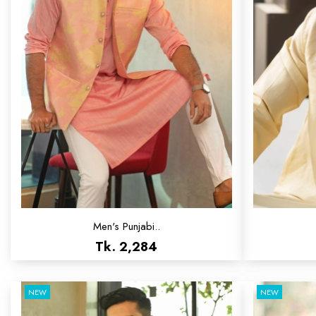
Men's Punjabi..
Tk. 2,284
NEW
NEW