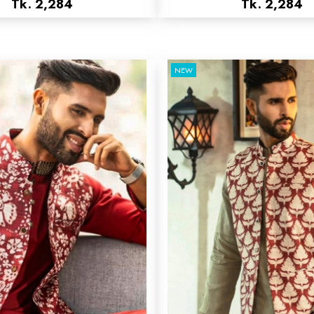
Tk. 2,284
Tk. 2,284
NEW