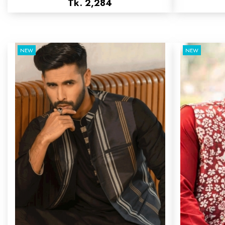
Tk. 2,284
NEW
NEW