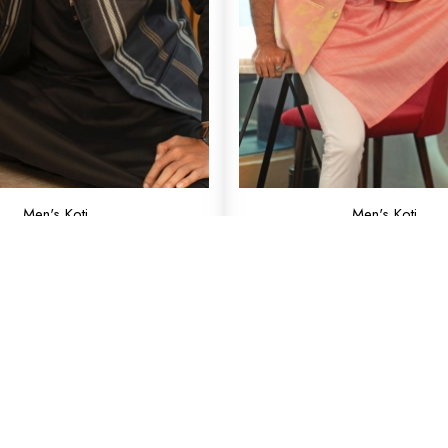
Men's Koti..
Men's Koti..
Tk. 1,893
Tk. 1,893
NEW