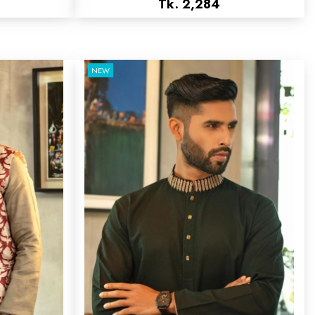
Tk. 2,284
NEW