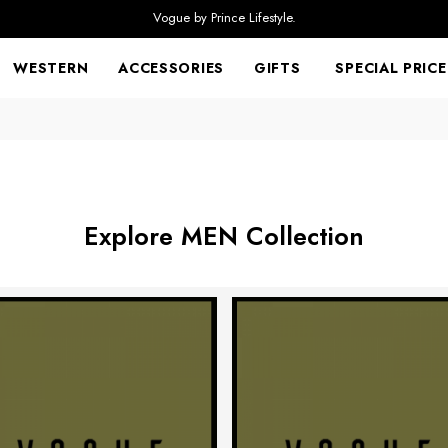
Vogue by Prince Lifestyle.
WESTERN
ACCESSORIES
GIFTS
SPECIAL PRICE
Explore MEN Collection