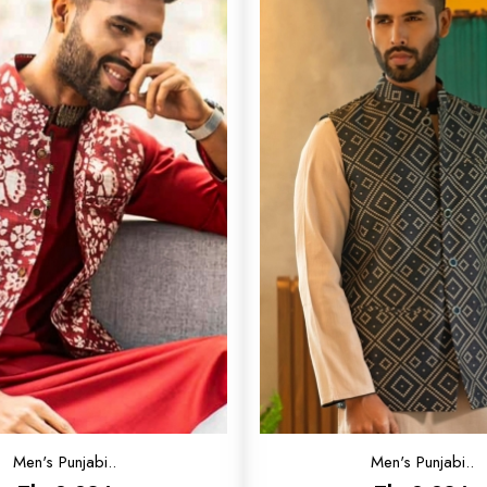
Men's Punjabi..
Men's Punjabi..