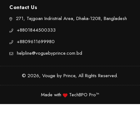
Contact Us
271, Tejgoan Indristrial Area, Dhaka-1208, Bangladesh
+8801844500333
+8809611699980
helpline@voguebyprince.com.bd
© 2026, Vouge by Prince, All Rights Reserved.
Made with
TechBPO Pro™