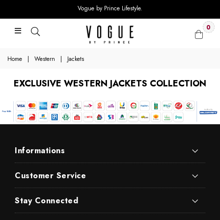
Vogue by Prince Lifestyle.
0
Home
|
Western
|
Jackets
EXCLUSIVE WESTERN JACKETS COLLECTION
Informations
Customer Service
Stay Connected