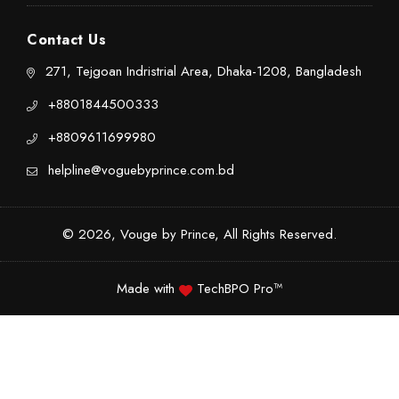
Contact Us
271, Tejgoan Indristrial Area, Dhaka-1208, Bangladesh
+8801844500333
+8809611699980
helpline@voguebyprince.com.bd
© 2026, Vouge by Prince, All Rights Reserved.
Made with
TechBPO Pro™