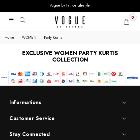
Vogue by Prince Lifestyle.
0
Home
|
WOMEN
|
Party Kurtis
EXCLUSIVE WOMEN PARTY KURTIS
COLLECTION
Informations
Customer Service
Stay Connected