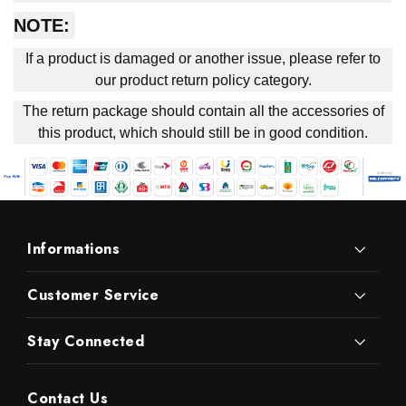
NOTE:
If a product is damaged or another issue, please refer to
our product return policy category.
The return package should contain all the accessories of
this product, which should still be in good condition.
Informations
Customer Service
Stay Connected
Contact Us