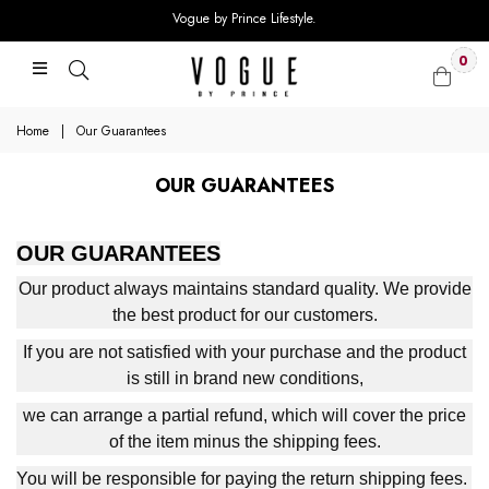
Vogue by Prince Lifestyle.
0
Home
|
Our Guarantees
OUR GUARANTEES
OUR GUARANTEES
Our product always maintains standard quality. We provide
the best product for our customers.
If you are not satisfied with your purchase and the product
is still in brand new conditions,
we can arrange a partial refund, which will cover the price
of the item minus the shipping fees.
You will be responsible for paying the return shipping fees.