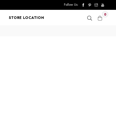
Follow Us:
0
STORE LOCATION