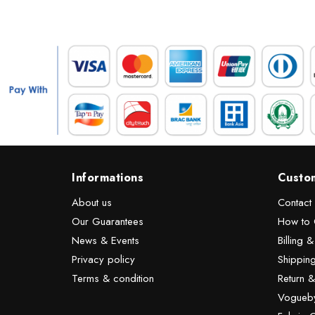
Informations
Custo
About us
Contact
Our Guarantees
How to 
News & Events
Billing 
Privacy policy
Shipping
Terms & condition
Return 
Vogueby