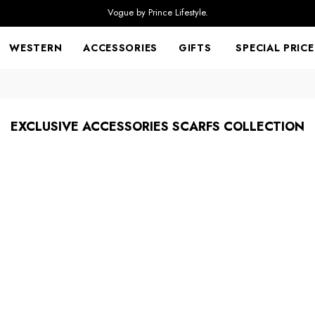
Vogue by Prince Lifestyle.
WESTERN
ACCESSORIES
GIFTS
SPECIAL PRICE
EXCLUSIVE ACCESSORIES SCARFS COLLECTION