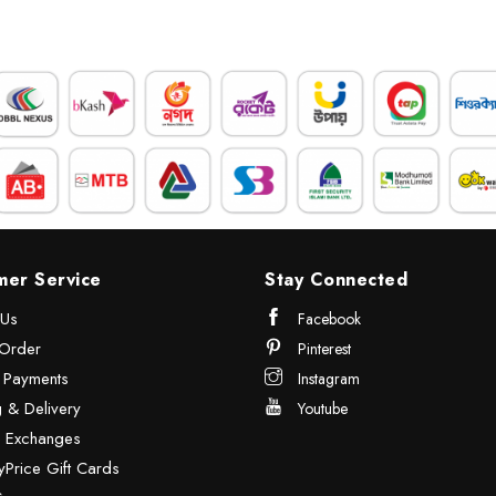
mer Service
Stay Connected
 Us
Facebook
Order
Pinterest
& Payments
Instagram
 & Delivery
Youtube
& Exchanges
Price Gift Cards