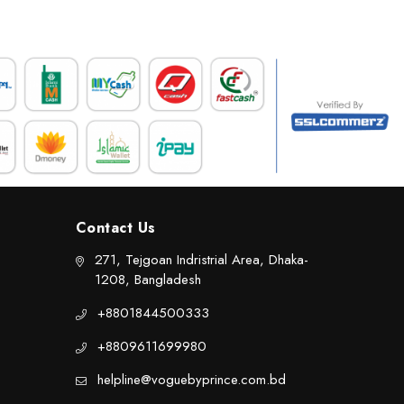
Contact Us
271, Tejgoan Indristrial Area, Dhaka-
1208, Bangladesh
+8801844500333
+8809611699980
helpline@voguebyprince.com.bd