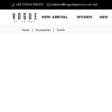
+88 01844-508351
helpline@voguebyprince.com.bd
NEW ARRIVAL
WOMEN
MEN
Home
|
Accessories
|
Scarfs