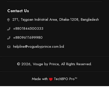
Contact Us
271, Tejgoan Indristrial Area, Dhaka-1208, Bangladesh
+8801844500333
+8809611699980
helpline@voguebyprince.com.bd
© 2026, Vouge by Prince, All Rights Reserved.
Made with
TechBPO Pro™