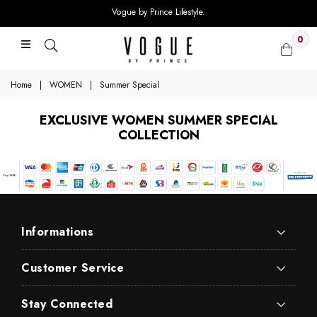
Vogue by Prince Lifestyle.
0
Home
|
WOMEN
|
Summer Special
EXCLUSIVE WOMEN SUMMER SPECIAL
COLLECTION
Informations
Customer Service
Stay Connected