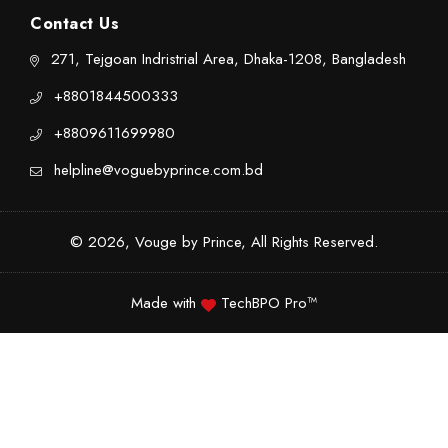
Contact Us
271, Tejgoan Indristrial Area, Dhaka-1208, Bangladesh
+8801844500333
+8809611699980
helpline@voguebyprince.com.bd
© 2026, Vouge by Prince, All Rights Reserved.
Made with
TechBPO Pro™