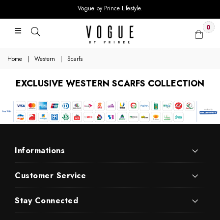
Vogue by Prince Lifestyle.
0
Home
|
Western
|
Scarfs
EXCLUSIVE WESTERN SCARFS COLLECTION
Informations
Customer Service
Stay Connected