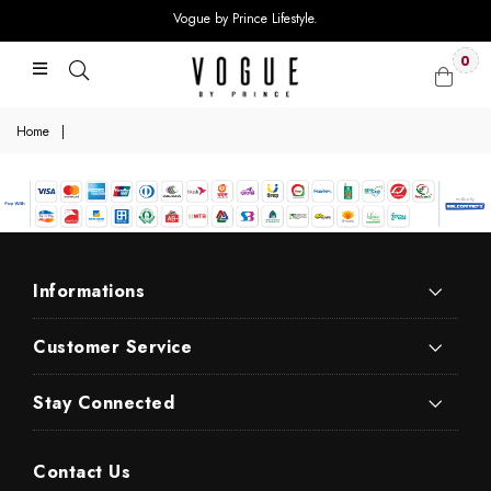
Vogue by Prince Lifestyle.
0
Home
|
Informations
Customer Service
Stay Connected
Contact Us