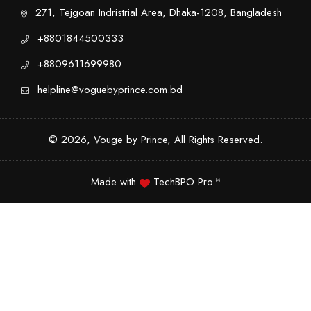
271, Tejgoan Indristrial Area, Dhaka-1208, Bangladesh
+8801844500333
+8809611699980
helpline@voguebyprince.com.bd
© 2026, Vouge by Prince, All Rights Reserved.
Made with
TechBPO Pro™