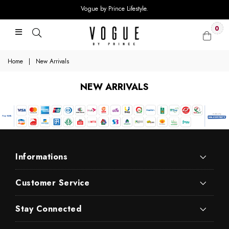
Vogue by Prince Lifestyle.
0
Home
|
New Arrivals
NEW ARRIVALS
Informations
Customer Service
Stay Connected