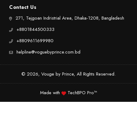
Contact Us
271, Tejgoan Indristrial Area, Dhaka-1208, Bangladesh
+8801844500333
+8809611699980
helpline@voguebyprince.com.bd
© 2026, Vouge by Prince, All Rights Reserved.
Made with
TechBPO Pro™