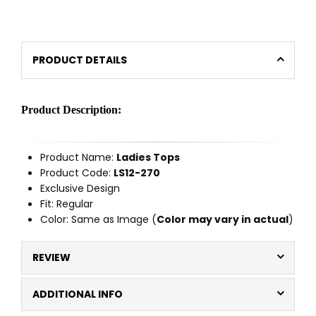
PRODUCT DETAILS
Product Description:
Product Name:
Ladies Tops
Product Code:
LS12-270
Exclusive Design
Fit: Regular
Color: Same as Image (
Color may vary in actual
)
REVIEW
ADDITIONAL INFO