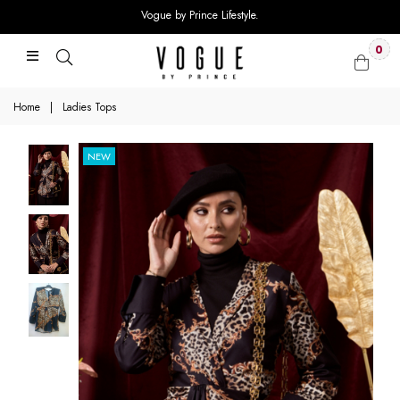
Vogue by Prince Lifestyle.
0
Home
|
Ladies Tops
NEW