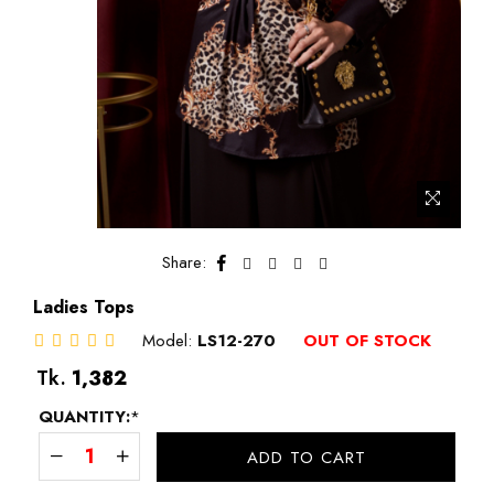
Share:
Ladies Tops
Model:
LS12-270
OUT OF STOCK
Regular
Tk.
1,382
price
QUANTITY:
*
ADD TO CART