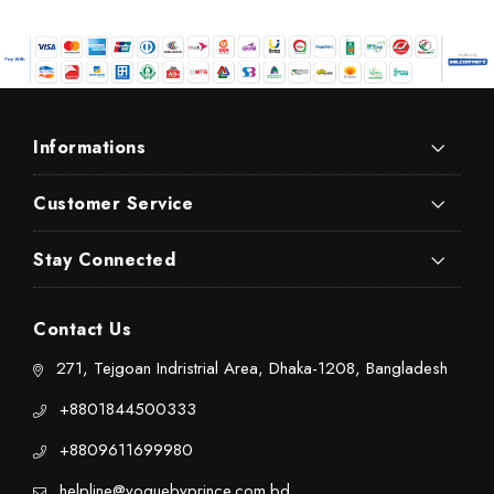
Informations
Customer Service
Stay Connected
Contact Us
271, Tejgoan Indristrial Area, Dhaka-1208, Bangladesh
+8801844500333
+8809611699980
helpline@voguebyprince.com.bd