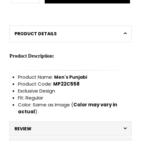
PRODUCT DETAILS
Product Description:
Product Name:
Men's Punjabi
Product Code:
MP22C558
Exclusive Design
Fit: Regular
Color: Same as Image (
Color may vary in
actual
)
REVIEW