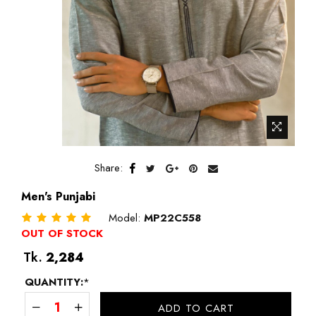
Share:
Men's Punjabi
Model:
MP22C558
OUT OF STOCK
Regular
Tk.
2,284
price
QUANTITY:
*
ADD TO CART