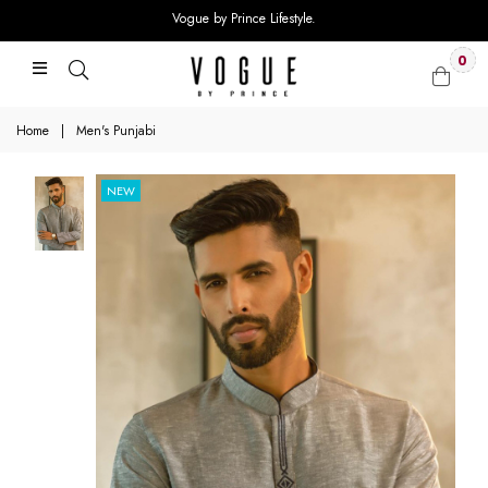
Vogue by Prince Lifestyle.
0
Home
|
Men's Punjabi
NEW