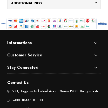
ADDITIONAL INFO
Informations
Customer Service
Stay Connected
Contact Us
271, Tejgoan Indristrial Area, Dhaka-1208, Bangladesh
+8801844500333