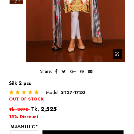
Share:
Silk 2 pcs
Model:
ST27-1720
OUT OF STOCK
Regular
Tk.
2,525
Tk. 2970
price
15% Discount
QUANTITY:
*