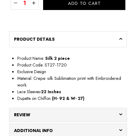
ADD TO CART
PRODUCT DETAILS
Product Name:
Silk
2 piece
ST27-1720
Product Code:
Exclusive Design
Crepe silk Sublimation print with Embroidered
Material:
work
.
Lace Sleeves
-22
Inches
Dupatta on Chiffon
(H- 92 & W- 27)
REVIEW
ADDITIONAL INFO