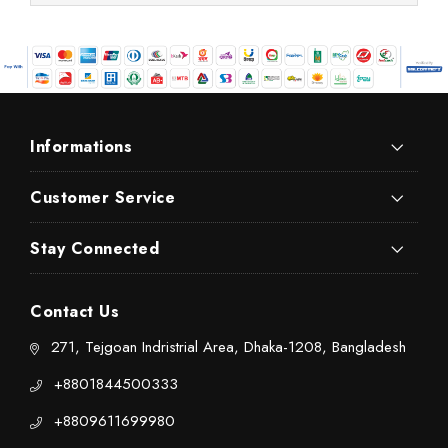
Informations
Customer Service
Stay Connected
Contact Us
271, Tejgoan Indristrial Area, Dhaka-1208, Bangladesh
+8801844500333
+8809611699980