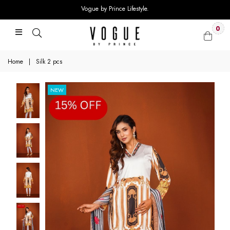
Vogue by Prince Lifestyle.
0
Home
|
Silk 2 pcs
NEW