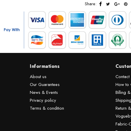
Share:
Informations
Custo
About us
Contact
Our Guarantees
How to 
News & Events
Billing 
Privacy policy
Shipping
Terms & condition
Return 
Vogueby
Fabric-