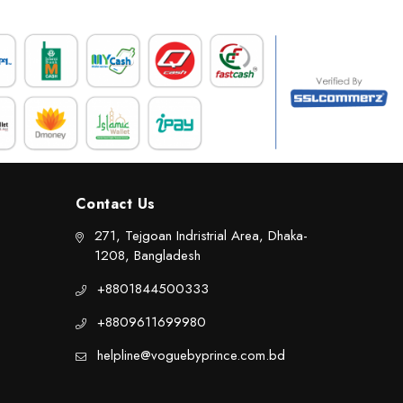
Contact Us
271, Tejgoan Indristrial Area, Dhaka-
1208, Bangladesh
+8801844500333
+8809611699980
helpline@voguebyprince.com.bd