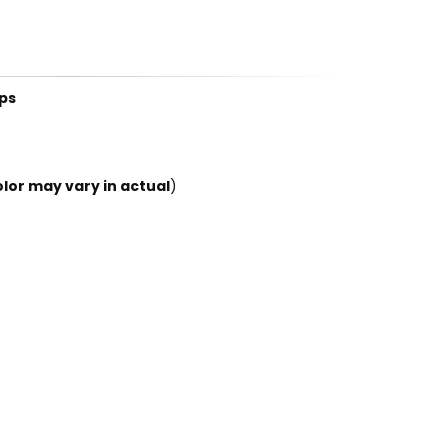
ps
lor may vary in actual
)