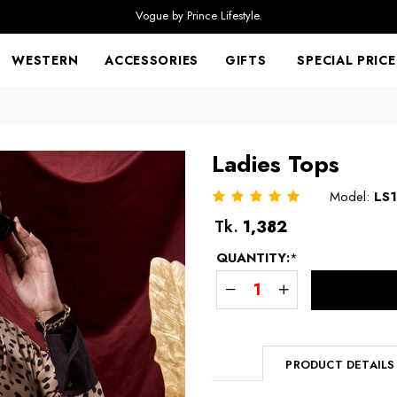
Vogue by Prince Lifestyle.
WESTERN
ACCESSORIES
GIFTS
SPECIAL PRICE
Ladies Tops
Model:
LS
Regular
Tk.
1,382
price
QUANTITY:
*
PRODUCT DETAILS