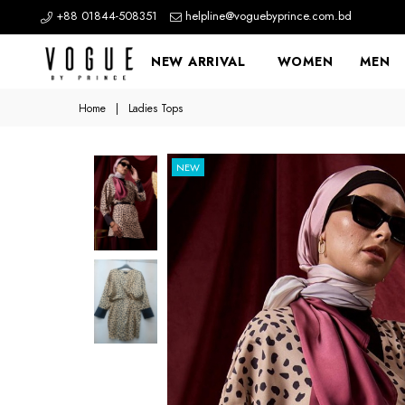
+88 01844-508351
helpline@voguebyprince.com.bd
NEW ARRIVAL
WOMEN
MEN
Home
|
Ladies Tops
NEW