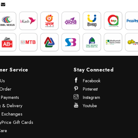
mer Service
Stay Connected
 Us
Facebook
Order
Pinterest
& Payments
Instagram
 & Delivery
Youtube
& Exchanges
Price Gift Cards
Care