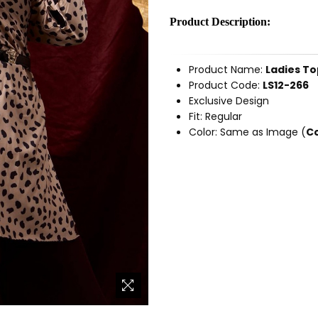
Product Description:
Product Name:
Ladies To
Product Code:
LS12-266
Exclusive Design
Fit: Regular
Color: Same as Image (
Co