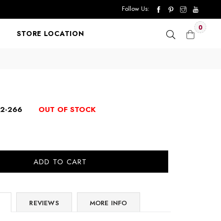
Follow Us:
0
STORE LOCATION
12-266
OUT OF STOCK
ADD TO CART
REVIEWS
MORE INFO