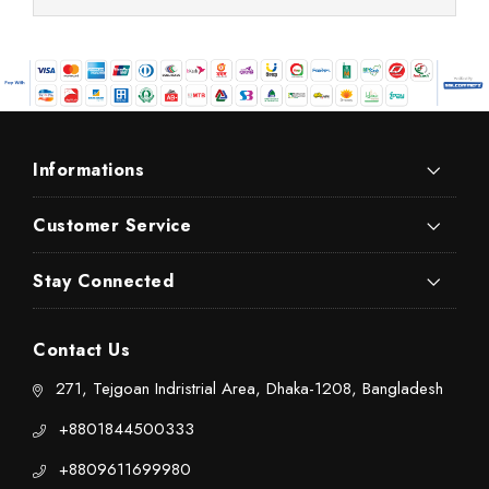
Informations
Customer Service
Stay Connected
Contact Us
271, Tejgoan Indristrial Area, Dhaka-1208, Bangladesh
+8801844500333
+8809611699980