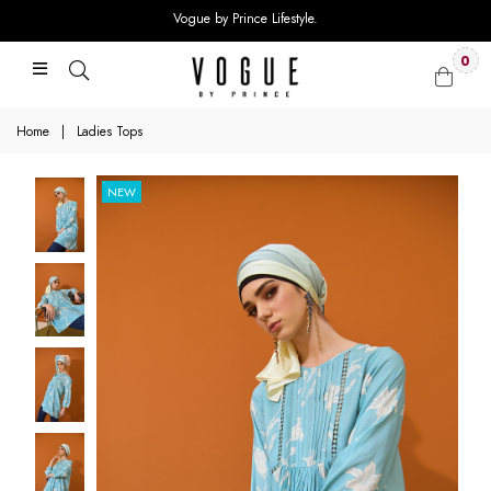
Vogue by Prince Lifestyle.
0
Home
|
Ladies Tops
NEW