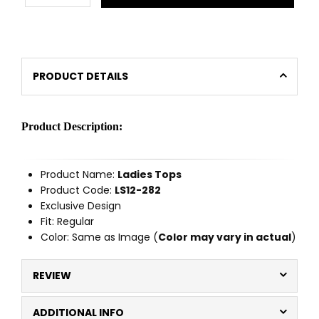
PRODUCT DETAILS
Product Description:
Product Name:
Ladies Tops
Product Code:
LS12-282
Exclusive Design
Fit: Regular
Color: Same as Image (
Color may vary in actual
)
REVIEW
ADDITIONAL INFO