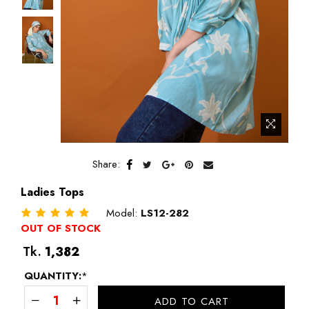
Share:
Ladies Tops
Model:
LS12-282
OUT OF STOCK
Regular
Tk.
1,382
price
QUANTITY:
*
ADD TO CART