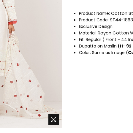
Cotton
St
Product Name:
ST44-1863
Product Code:
Exclusive Design
Rayon Cotton
Material:
W
Fit: Regular ( Front - 44 I
Dupatta on Maslin
(H- 92
Color: Same as Image (
Co