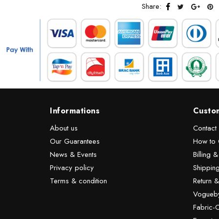
Share:
Informations
Custo
About us
Contact
Our Guarantees
How to 
News & Events
Billing 
Privacy policy
Shipping
Terms & condition
Return 
Vogueby
Fabric-