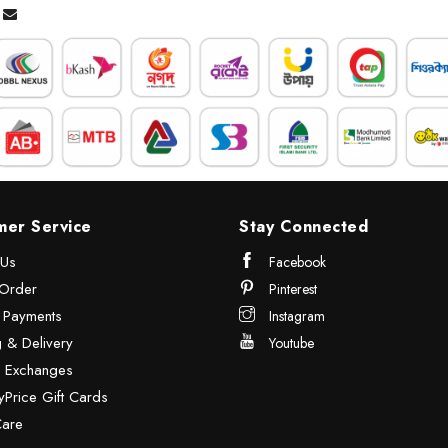
mer Service
Stay Connected
 Us
Facebook
Order
Pinterest
& Payments
Instagram
 & Delivery
Youtube
& Exchanges
Price Gift Cards
Care