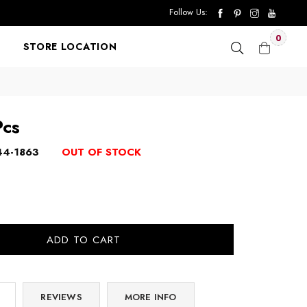
Follow Us:
0
STORE LOCATION
Pcs
44-1863
OUT OF STOCK
ADD TO CART
REVIEWS
MORE INFO