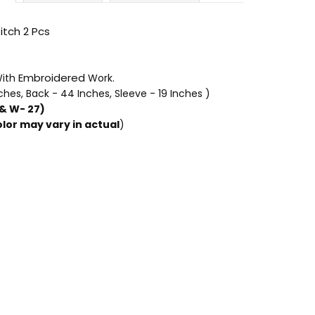
itch 2 Pcs
Embroidered
ith
Work.
nches, Back
- 44 Inches, Sleeve - 19 Inches )
 & W- 27)
lor may vary in actual
)