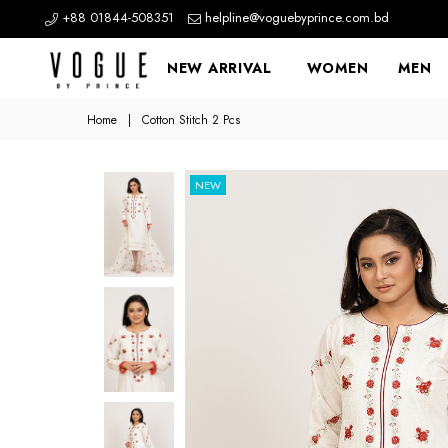
+88 01844-508351
helpline@voguebyprince.com.bd
NEW ARRIVAL
WOMEN
MEN
Home
|
Cotton Stitch 2 Pcs
NEW