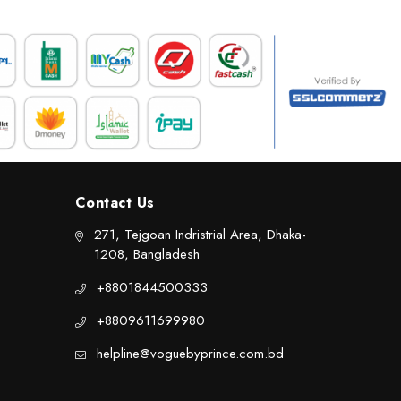
Contact Us
271, Tejgoan Indristrial Area, Dhaka-
1208, Bangladesh
+8801844500333
+8809611699980
helpline@voguebyprince.com.bd