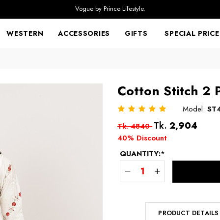
Vogue by Prince Lifestyle.
WESTERN
ACCESSORIES
GIFTS
SPECIAL PRICE
Cotton Stitch 2 
Model:
ST
Regular
Tk.
2,904
Tk. 4840
price
40% Discount
QUANTITY:
*
PRODUCT DETAILS