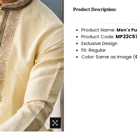
Product Description:
Product Name:
Men's Pu
Product Code:
MP22C57
Exclusive Design
Fit: Regular
Color: Same as Image (