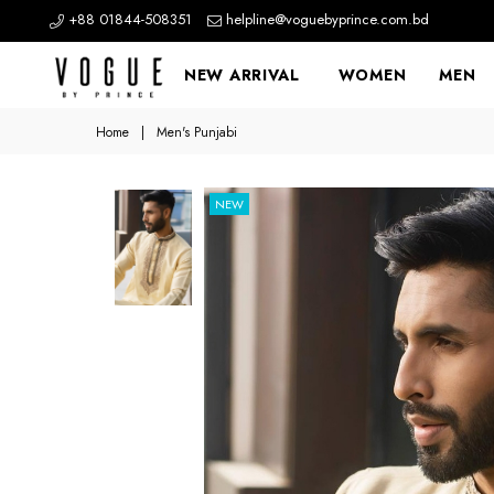
+88 01844-508351
helpline@voguebyprince.com.bd
NEW ARRIVAL
WOMEN
MEN
Home
|
Men's Punjabi
NEW