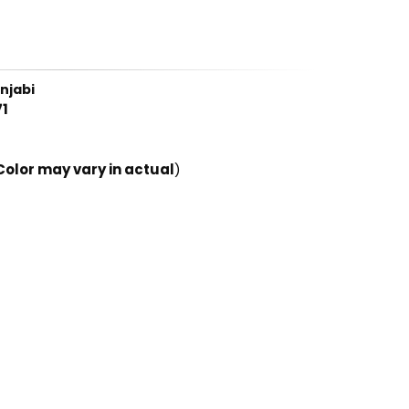
njabi
1
Color may vary in actual
)