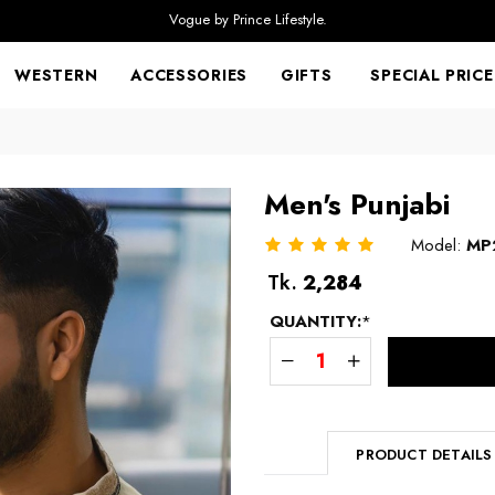
Vogue by Prince Lifestyle.
WESTERN
ACCESSORIES
GIFTS
SPECIAL PRICE
Men's Punjabi
Model:
MP
Regular
Tk.
2,284
price
QUANTITY:
*
PRODUCT DETAILS