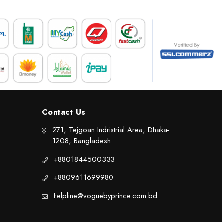
Contact Us
271, Tejgoan Indristrial Area, Dhaka-
1208, Bangladesh
+8801844500333
+8809611699980
helpline@voguebyprince.com.bd