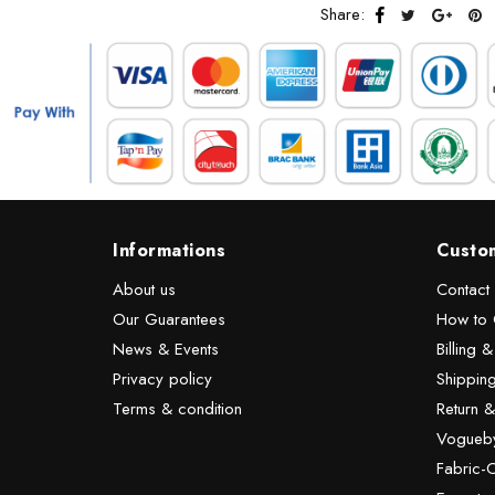
Share:
Informations
Custo
About us
Contact
Our Guarantees
How to 
News & Events
Billing 
Privacy policy
Shipping
Terms & condition
Return 
Vogueby
Fabric-