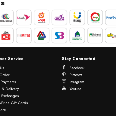
mer Service
Stay Connected
 Us
Facebook
Order
Pinterest
& Payments
Instagram
 & Delivery
Youtube
& Exchanges
Price Gift Cards
Care