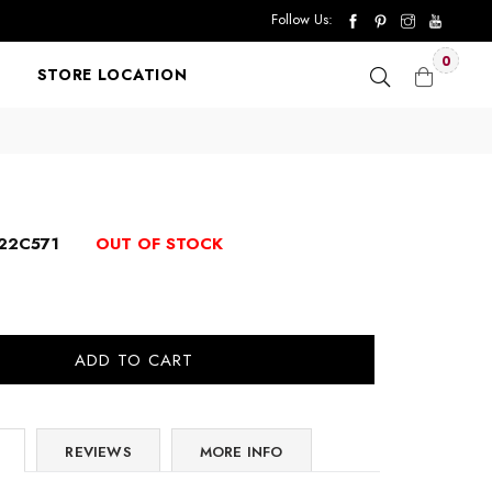
Follow Us:
0
STORE LOCATION
22C571
OUT OF STOCK
ADD TO CART
REVIEWS
MORE INFO