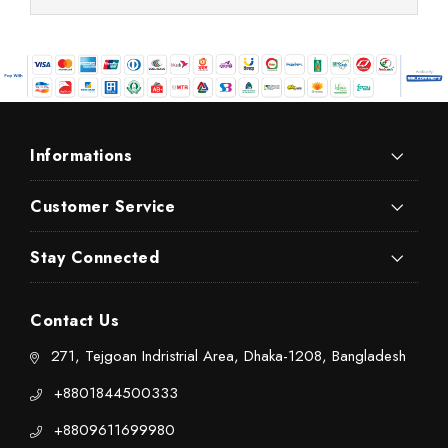
Informations
Customer Service
Stay Connected
Contact Us
271, Tejgoan Indristrial Area, Dhaka-1208, Bangladesh
+8801844500333
+8809611699980