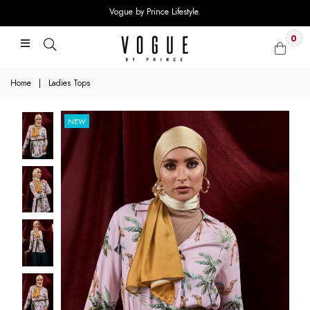
Vogue by Prince Lifestyle.
0
Home
|
Ladies Tops
NEW