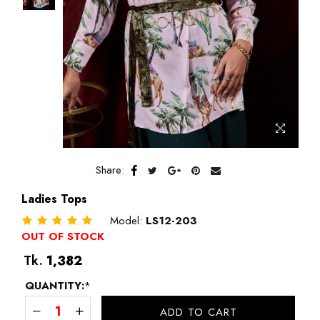
Share:
Ladies Tops
Model:
LS12-203
OUT OF STOCK
Regular
Tk.
1,382
price
QUANTITY:
*
ADD TO CART