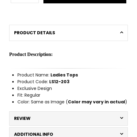
PRODUCT DETAILS
Product Description:
Product Name:
Ladies Tops
Product Code:
LS12-203
Exclusive Design
Fit: Regular
Color: Same as Image (
Color may vary in actual
)
REVIEW
ADDITIONAL INFO