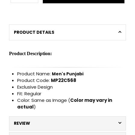
PRODUCT DETAILS
Product Description:
Product Name:
Men's Punjabi
Product Code:
MP22C568
Exclusive Design
Fit: Regular
Color: Same as Image (
Color may vary in
actual
)
REVIEW