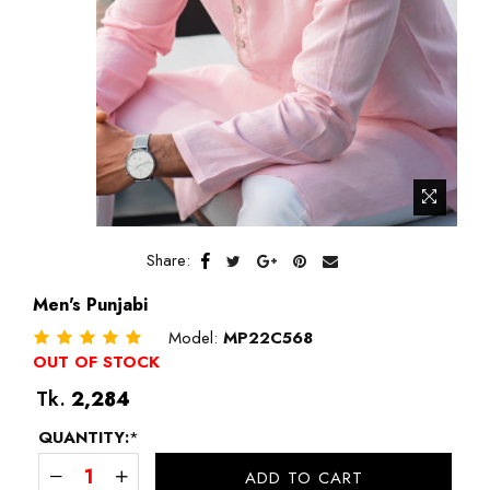
Share:
Men's Punjabi
Model:
MP22C568
OUT OF STOCK
Regular
Tk.
2,284
price
QUANTITY:
*
ADD TO CART