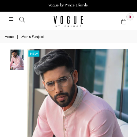
Vogue by Prince Lifestyle.
0
Home
|
Men's Punjabi
NEW