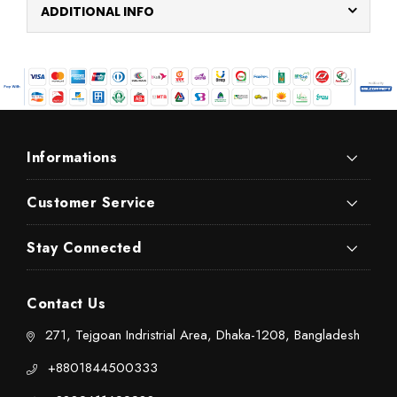
ADDITIONAL INFO
Informations
Customer Service
Stay Connected
Contact Us
271, Tejgoan Indristrial Area, Dhaka-1208, Bangladesh
+8801844500333