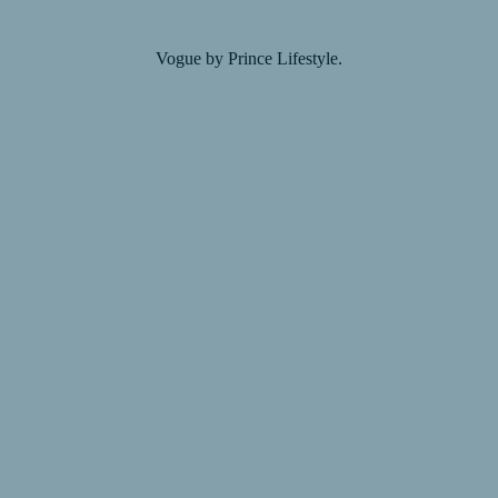
Vogue by Prince Lifestyle.