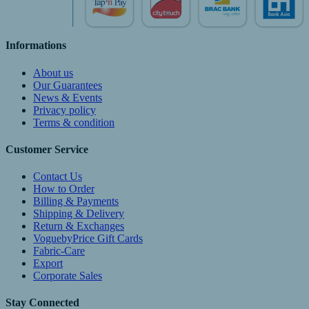
Informations
About us
Our Guarantees
News & Events
Privacy policy
Terms & condition
Customer Service
Contact Us
How to Order
Billing & Payments
Shipping & Delivery
Return & Exchanges
VoguebyPrice Gift Cards
Fabric-Care
Export
Corporate Sales
Stay Connected