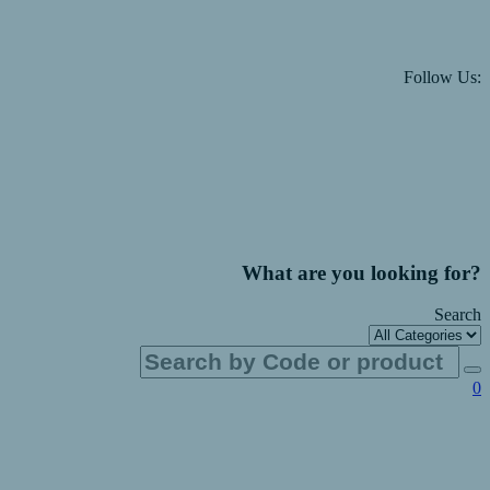
Follow Us:
What are you looking for?
Search
0