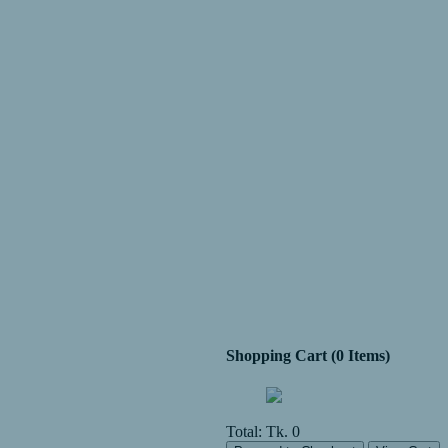
Shopping Cart (0 Items)
Total:
Tk. 0