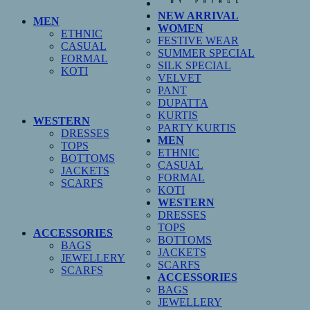
NEW ARRIVAL
MEN
WOMEN
ETHNIC
FESTIVE WEAR
CASUAL
SUMMER SPECIAL
FORMAL
SILK SPECIAL
KOTI
VELVET
PANT
DUPATTA
KURTIS
WESTERN
PARTY KURTIS
DRESSES
MEN
TOPS
ETHNIC
BOTTOMS
CASUAL
JACKETS
FORMAL
SCARFS
KOTI
WESTERN
DRESSES
TOPS
ACCESSORIES
BOTTOMS
BAGS
JACKETS
JEWELLERY
SCARFS
SCARFS
ACCESSORIES
BAGS
JEWELLERY