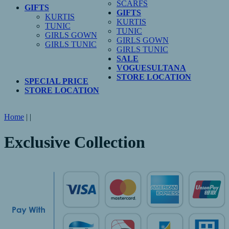
SCARFS
GIFTS
GIFTS
KURTIS
KURTIS
TUNIC
TUNIC
GIRLS GOWN
GIRLS GOWN
GIRLS TUNIC
GIRLS TUNIC
SALE
VOGUESULTANA
STORE LOCATION
SPECIAL PRICE
STORE LOCATION
Home
|
|
Exclusive Collection