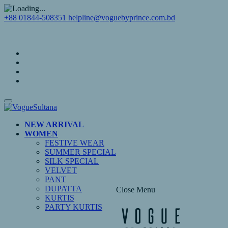
+88 01844-508351
helpline@voguebyprince.com.bd
NEW ARRIVAL
WOMEN
FESTIVE WEAR
SUMMER SPECIAL
SILK SPECIAL
VELVET
PANT
DUPATTA
Close Menu
KURTIS
PARTY KURTIS