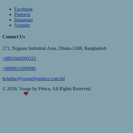
Facebook
Pinterest
Instagram
Youtube
Contact Us
271, Tejgoan Indristrial Area, Dhaka-1208, Bangladesh
+8801844500333
+8809611699980
helpline@voguebyprince.com.bd
© 2026, Vouge by Prince, All Rights Reserved.
Made with
TechBPO Pro™