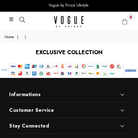
Vogue by Prince Lifestyle.
0
Home
|
|
EXCLUSIVE COLLECTION
Informations
Customer Service
Stay Connected