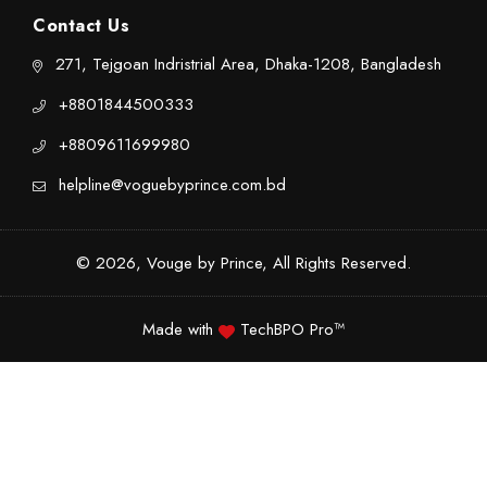
Contact Us
271, Tejgoan Indristrial Area, Dhaka-1208, Bangladesh
+8801844500333
+8809611699980
helpline@voguebyprince.com.bd
© 2026, Vouge by Prince, All Rights Reserved.
Made with
TechBPO Pro™