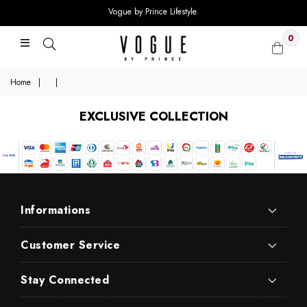
Vogue by Prince Lifestyle.
0
Home
|
|
EXCLUSIVE COLLECTION
Informations
Customer Service
Stay Connected