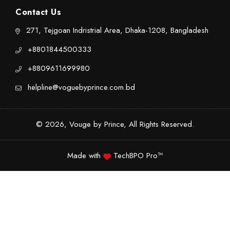
Contact Us
271, Tejgoan Indristrial Area, Dhaka-1208, Bangladesh
+8801844500333
+8809611699980
helpline@voguebyprince.com.bd
© 2026, Vouge by Prince, All Rights Reserved.
Made with
TechBPO Pro™